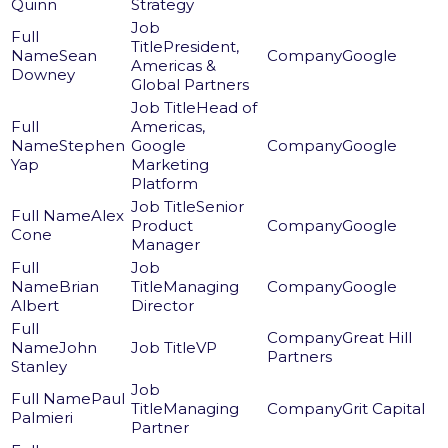
Quinn
Strategy
President,
Sean
Google
Americas &
Downey
Global Partners
Head of
Americas,
Stephen
Google
Google
Yap
Marketing
Platform
Senior
Alex
Product
Google
Cone
Manager
Brian
Managing
Google
Albert
Director
Great Hill
John
VP
Partners
Stanley
Paul
Managing
Grit Capital
Palmieri
Partner