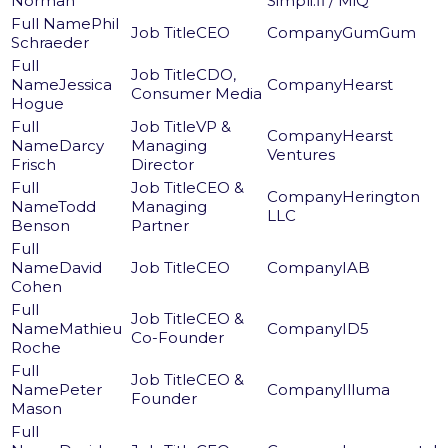
Norman
Simpli.fi / MiQ
Phil
CEO
GumGum
Schraeder
CDO,
Jessica
Hearst
Consumer Media
Hogue
VP &
Hearst
Darcy
Managing
Ventures
Frisch
Director
CEO &
Herington
Todd
Managing
LLC
Benson
Partner
David
CEO
IAB
Cohen
CEO &
Mathieu
ID5
Co-Founder
Roche
CEO &
Peter
Illuma
Founder
Mason