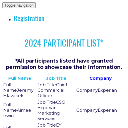
Toggle navigation
Registration
2024 PARTICIPANT LIST*
*All participants listed have granted
permission to showcase their information.
Full Name
Job Title
Company
Chief
Jeremy
Commercial
Experian
Hlavacek
Officer
CSO,
Experian
Aimee
Experian
Marketing
Irwin
Services
EY