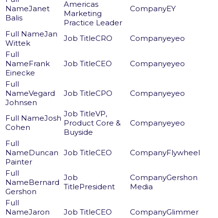
Americas
Janet
EY
Marketing
Balis
Practice Leader
Jan
CRO
eyeo
Wittek
Frank
CEO
eyeo
Einecke
Vegard
CPO
eyeo
Johnsen
VP,
Josh
Product Core &
eyeo
Cohen
Buyside
Duncan
CEO
Flywheel
Painter
Gershon
Bernard
President
Media
Gershon
Jaron
CEO
Glimmer