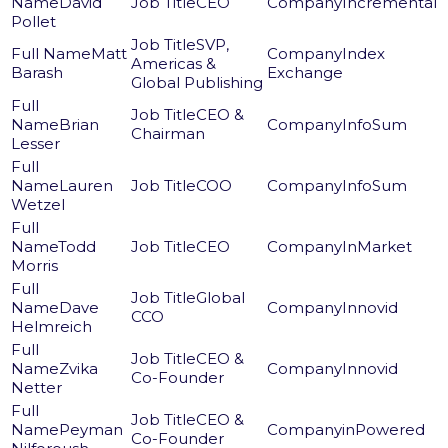
David
CEO
Incremental
Pollet
SVP,
Matt
Index
Americas &
Barash
Exchange
Global Publishing
CEO &
Brian
InfoSum
Chairman
Lesser
Lauren
COO
InfoSum
Wetzel
Todd
CEO
InMarket
Morris
Global
Dave
Innovid
CCO
Helmreich
CEO &
Zvika
Innovid
Co-Founder
Netter
CEO &
Peyman
inPowered
Co-Founder