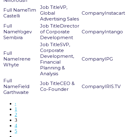
Nilforoush
VP,
Tim
Global
Instacart
Castelli
Advertising Sales
Director
Yogev
of Corporate
Intango
Sembira
Development
SVP,
Corporate
Development,
Irene
IPG
Financial
Whyte
Planning &
Analysis
CEO &
Field
IRIS.TV
Co-Founder
Garthwaite
‹
1
2
3
4
5
...