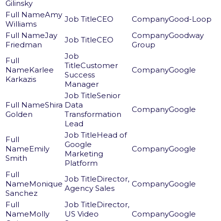
Gilinsky
Amy
CEO
Good-Loop
Williams
Jay
Goodway
CEO
Friedman
Group
Customer
Karlee
Google
Success
Karkazis
Manager
Senior
Shira
Data
Google
Golden
Transformation
Lead
Head of
Google
Emily
Google
Marketing
Smith
Platform
Director,
Monique
Google
Agency Sales
Sanchez
Director,
Molly
US Video
Google