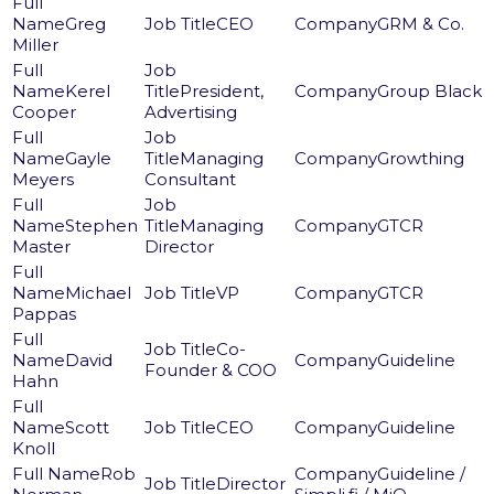
Greg
CEO
GRM & Co.
Miller
Kerel
President,
Group Black
Cooper
Advertising
Gayle
Managing
Growthing
Meyers
Consultant
Stephen
Managing
GTCR
Master
Director
Michael
VP
GTCR
Pappas
Co-
David
Guideline
Founder & COO
Hahn
Scott
CEO
Guideline
Knoll
Rob
Guideline /
Director