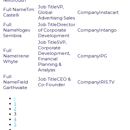
Nilforoush
VP,
Tim
Global
Instacart
Castelli
Advertising Sales
Director
Yogev
of Corporate
Intango
Sembira
Development
SVP,
Corporate
Development,
Irene
IPG
Financial
Whyte
Planning &
Analysis
CEO &
Field
IRIS.TV
Co-Founder
Garthwaite
‹
1
2
3
4
5
...