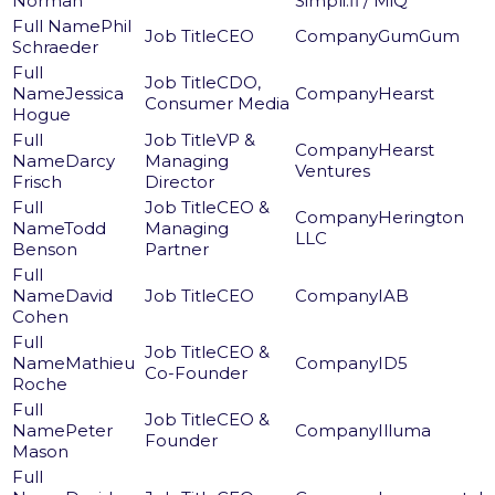
Norman
Simpli.fi / MiQ
Phil
CEO
GumGum
Schraeder
CDO,
Jessica
Hearst
Consumer Media
Hogue
VP &
Hearst
Darcy
Managing
Ventures
Frisch
Director
CEO &
Herington
Todd
Managing
LLC
Benson
Partner
David
CEO
IAB
Cohen
CEO &
Mathieu
ID5
Co-Founder
Roche
CEO &
Peter
Illuma
Founder
Mason