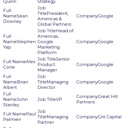
Quinn
Strategy
President,
Sean
Google
Americas &
Downey
Global Partners
Head of
Americas,
Stephen
Google
Google
Yap
Marketing
Platform
Senior
Alex
Product
Google
Cone
Manager
Brian
Managing
Google
Albert
Director
Great Hill
John
VP
Partners
Stanley
Paul
Managing
Grit Capital
Palmieri
Partner