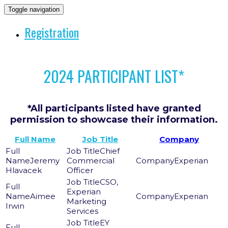
Toggle navigation
Registration
2024 PARTICIPANT LIST*
*All participants listed have granted
permission to showcase their information.
Full Name
Job Title
Company
Chief
Jeremy
Commercial
Experian
Hlavacek
Officer
CSO,
Experian
Aimee
Experian
Marketing
Irwin
Services
EY