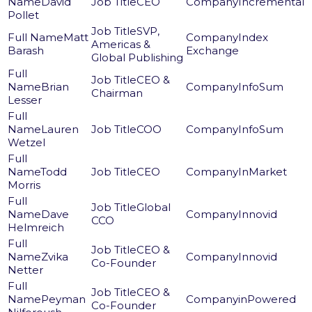
David
CEO
Incremental
Pollet
SVP,
Matt
Index
Americas &
Barash
Exchange
Global Publishing
CEO &
Brian
InfoSum
Chairman
Lesser
Lauren
COO
InfoSum
Wetzel
Todd
CEO
InMarket
Morris
Global
Dave
Innovid
CCO
Helmreich
CEO &
Zvika
Innovid
Co-Founder
Netter
CEO &
Peyman
inPowered
Co-Founder