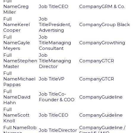
Greg
CEO
GRM & Co.
Miller
Kerel
President,
Group Black
Cooper
Advertising
Gayle
Managing
Growthing
Meyers
Consultant
Stephen
Managing
GTCR
Master
Director
Michael
VP
GTCR
Pappas
Co-
David
Guideline
Founder & COO
Hahn
Scott
CEO
Guideline
Knoll
Rob
Guideline /
Director