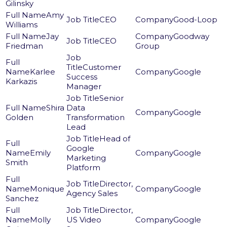
Gilinsky
Amy
CEO
Good-Loop
Williams
Jay
Goodway
CEO
Friedman
Group
Customer
Karlee
Google
Success
Karkazis
Manager
Senior
Shira
Data
Google
Golden
Transformation
Lead
Head of
Google
Emily
Google
Marketing
Smith
Platform
Director,
Monique
Google
Agency Sales
Sanchez
Director,
Molly
US Video
Google