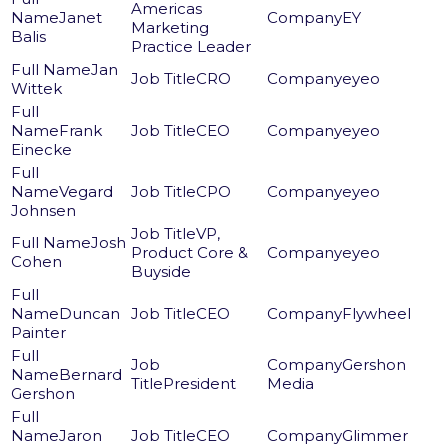
Americas
Janet
EY
Marketing
Balis
Practice Leader
Jan
CRO
eyeo
Wittek
Frank
CEO
eyeo
Einecke
Vegard
CPO
eyeo
Johnsen
VP,
Josh
Product Core &
eyeo
Cohen
Buyside
Duncan
CEO
Flywheel
Painter
Gershon
Bernard
President
Media
Gershon
Jaron
CEO
Glimmer