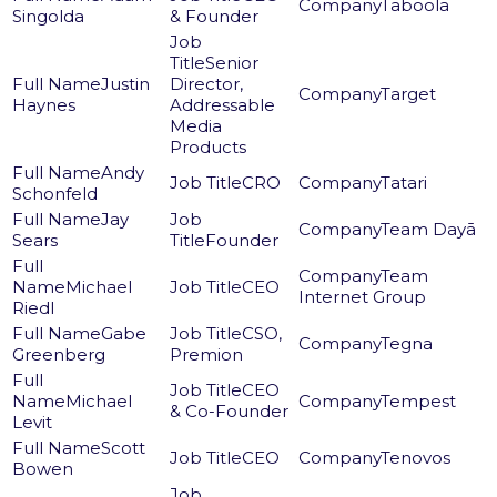
Taboola
Singolda
& Founder
Senior
Justin
Director,
Target
Haynes
Addressable
Media
Products
Andy
CRO
Tatari
Schonfeld
Jay
Team Dayā
Sears
Founder
Team
Michael
CEO
Internet Group
Riedl
Gabe
CSO,
Tegna
Greenberg
Premion
CEO
Michael
Tempest
& Co-Founder
Levit
Scott
CEO
Tenovos
Bowen