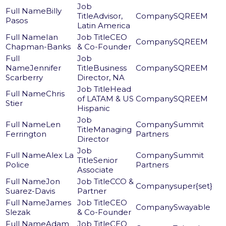
Billy
Advisor,
SQREEM
Pasos
Latin America
Ian
CEO
SQREEM
Chapman-Banks
& Co-Founder
Jennifer
Business
SQREEM
Scarberry
Director, NA
Head
Chris
of LATAM & US
SQREEM
Stier
Hispanic
Len
Summit
Managing
Ferrington
Partners
Director
Alex La
Summit
Senior
Police
Partners
Associate
Jon
CCO &
super{set}
Suarez-Davis
Partner
James
CEO
Swayable
Slezak
& Co-Founder
Adam
CEO