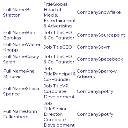
Global
Bill
Head of
Snowflake
Stratton
Media,
Entertainment
& Advertising
Ben
CEO
Sourcepoint
Barokas
& Co-Founder
Walter
CEO
Sovrn
Knapp
Casey
CEO
Spaceback
Saran
& Co-Founder
Ana
Sparrow
Principal &
Milicevic
Advisers
Co-Founder
VP,
Sheila
Corporate
Spotify
Spence
Development
Senior
John
Director,
Spotify
Falkenberg
Corporate
Development