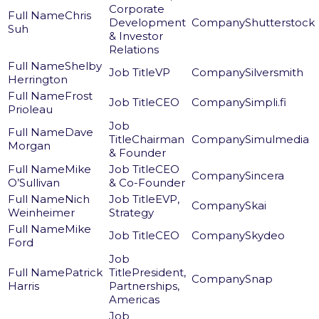
Corporate
Chris
Development
Shutterstock
Suh
& Investor
Relations
Shelby
VP
Silversmith
Herrington
Frost
CEO
Simpli.fi
Prioleau
Dave
Chairman
Simulmedia
Morgan
& Founder
Mike
CEO
Sincera
O’Sullivan
& Co-Founder
Nich
EVP,
Skai
Weinheimer
Strategy
Mike
CEO
Skydeo
Ford
Patrick
President,
Snap
Harris
Partnerships,
Americas