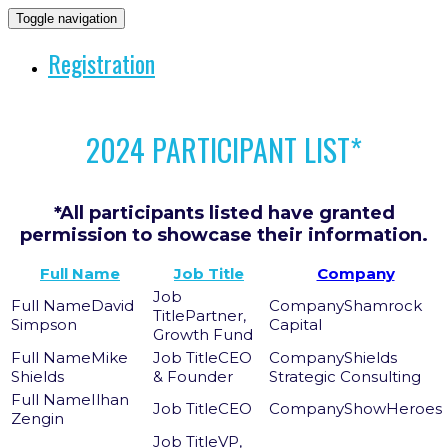
Toggle navigation
Registration
2024 PARTICIPANT LIST*
*All participants listed have granted
permission to showcase their information.
Full Name
Job Title
Company
David
Shamrock
Partner,
Simpson
Capital
Growth Fund
Mike
CEO
Shields
Shields
& Founder
Strategic Consulting
Ilhan
CEO
ShowHeroes
Zengin
VP,