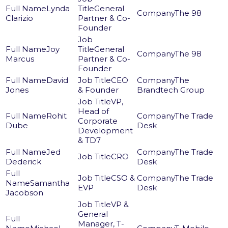
Lynda
General
The 98
Clarizio
Partner & Co-
Founder
Joy
General
The 98
Marcus
Partner & Co-
Founder
David
CEO
The
Jones
& Founder
Brandtech Group
VP,
Head of
Rohit
The Trade
Corporate
Dube
Desk
Development
& TD7
Jed
The Trade
CRO
Dederick
Desk
CSO &
The Trade
Samantha
EVP
Desk
Jacobson
VP &
General
Manager, T-