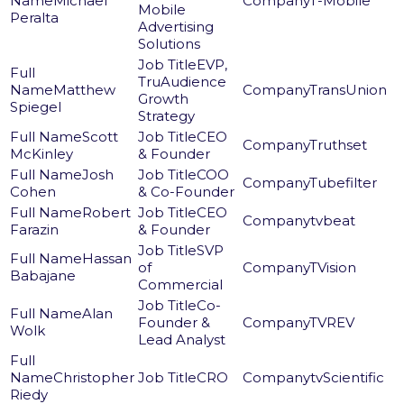
Michael
T-Mobile
Mobile
Peralta
Advertising
Solutions
EVP,
TruAudience
Matthew
TransUnion
Growth
Spiegel
Strategy
Scott
CEO
Truthset
McKinley
& Founder
Josh
COO
Tubefilter
Cohen
& Co-Founder
Robert
CEO
tvbeat
Farazin
& Founder
SVP
Hassan
of
TVision
Babajane
Commercial
Co-
Alan
Founder &
TVREV
Wolk
Lead Analyst
Christopher
CRO
tvScientific
Riedy