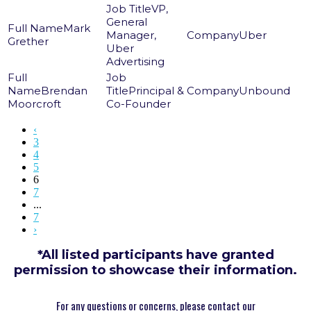
VP,
General
Mark
Manager,
Uber
Grether
Uber
Advertising
Brendan
Principal &
Unbound
Moorcroft
Co-Founder
‹
3
4
5
6
7
...
7
›
*All listed participants have granted
permission to showcase their information.
For any questions or concerns, please contact our