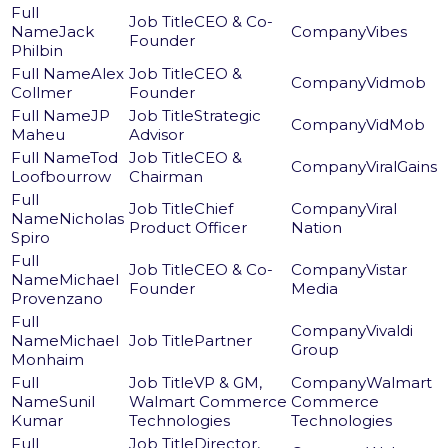
CEO & Co-
Jack
Vibes
Founder
Philbin
Alex
CEO &
Vidmob
Collmer
Founder
JP
Strategic
VidMob
Maheu
Advisor
Tod
CEO &
ViralGains
Loofbourrow
Chairman
Chief
Viral
Nicholas
Product Officer
Nation
Spiro
CEO & Co-
Vistar
Michael
Founder
Media
Provenzano
Vivaldi
Michael
Partner
Group
Monhaim
VP & GM,
Walmart
Sunil
Walmart Commerce
Commerce
Kumar
Technologies
Technologies
Director,