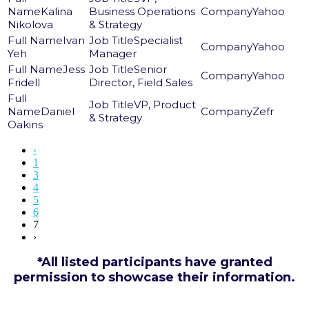
Kalina
Business Operations
Yahoo
Nikolova
& Strategy
Ivan
Specialist
Yahoo
Yeh
Manager
Jess
Senior
Yahoo
Fridell
Director, Field Sales
VP, Product
Daniel
Zefr
& Strategy
Oakins
‹
1
3
4
5
6
7
›
*All listed participants have granted
permission to showcase their information.