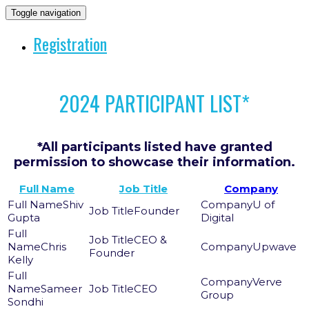
Toggle navigation
Registration
2024 PARTICIPANT LIST*
*All participants listed have granted
permission to showcase their information.
Full Name
Job Title
Company
Shiv
U of
Founder
Gupta
Digital
CEO &
Chris
Upwave
Founder
Kelly
Verve
Sameer
CEO
Group
Sondhi