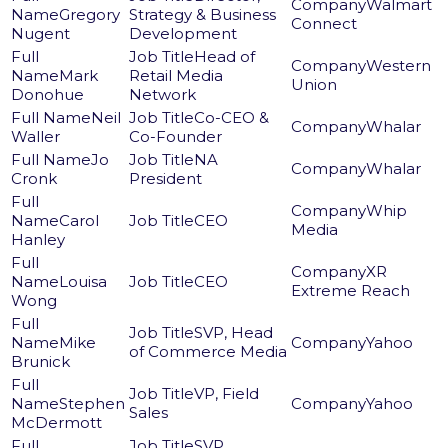
Walmart
Gregory
Strategy & Business
Connect
Nugent
Development
Head of
Western
Mark
Retail Media
Union
Donohue
Network
Neil
Co-CEO &
Whalar
Waller
Co-Founder
Jo
NA
Whalar
Cronk
President
Whip
Carol
CEO
Media
Hanley
XR
Louisa
CEO
Extreme Reach
Wong
SVP, Head
Mike
Yahoo
of Commerce Media
Brunick
VP, Field
Stephen
Yahoo
Sales
McDermott
SVP,