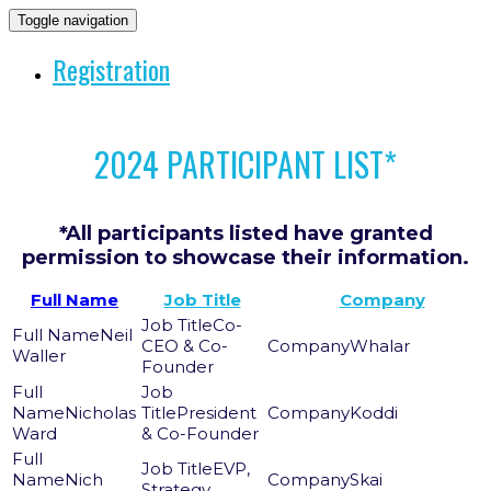
Toggle navigation
Registration
2024 PARTICIPANT LIST*
*All participants listed have granted
permission to showcase their information.
Full Name
Job Title
Company
Co-
Neil
CEO & Co-
Whalar
Waller
Founder
Nicholas
President
Koddi
Ward
& Co-Founder
EVP,
Nich
Skai
Strategy