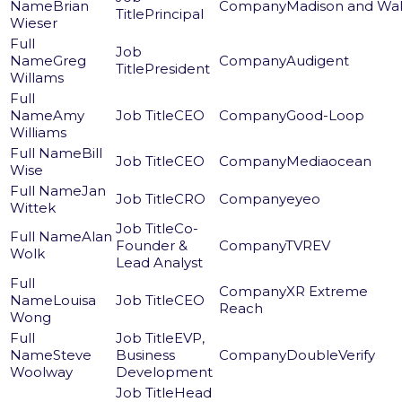
Brian
Madison and Wal
Principal
Wieser
Greg
Audigent
President
Willams
Amy
CEO
Good-Loop
Williams
Bill
CEO
Mediaocean
Wise
Jan
CRO
eyeo
Wittek
Co-
Alan
Founder &
TVREV
Wolk
Lead Analyst
XR Extreme
Louisa
CEO
Reach
Wong
EVP,
Steve
Business
DoubleVerify
Woolway
Development
Head