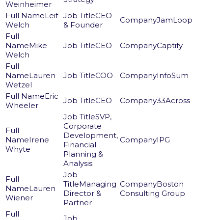
Weinheimer
Leif
CEO
JamLoop
Welch
& Founder
Mike
CEO
Captify
Welch
Lauren
COO
InfoSum
Wetzel
Eric
CEO
33Across
Wheeler
SVP,
Corporate
Development,
Irene
IPG
Financial
Whyte
Planning &
Analysis
Managing
Boston
Lauren
Director &
Consulting Group
Wiener
Partner