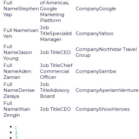
of Americas,
Stephen
Google
Google
Yap
Marketing
Platform
Ivan
Specialist
Yahoo
Yeh
Manager
Northstar Travel
Jason
CEO
Group
Young
Chief
Aden
Commercial
Samba
Zaman
Officer
Denise
Advisory
AperiamVenture
Zaraya
Board
Ilhan
CEO
ShowHeroes
Zengin
‹
1
3